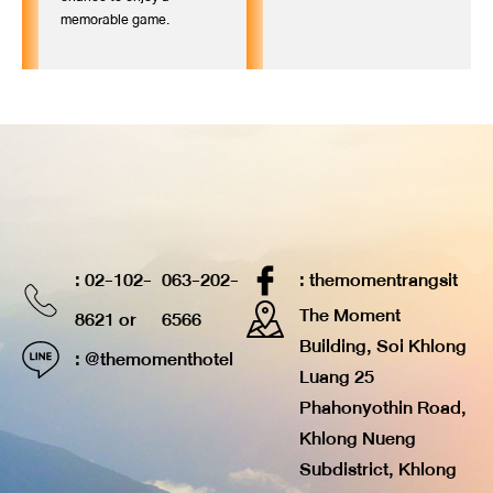
memorable game.
: 02-102-
063-202-
: themomentrangsit
The Moment
8621 or
6566
Building, Soi Khlong
: @themomenthotel
Luang 25
Phahonyothin Road,
Khlong Nueng
Subdistrict, Khlong