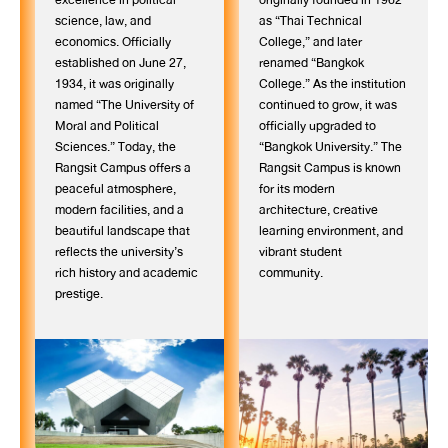
science, law, and
as “Thai Technical
economics. Officially
College,” and later
established on June 27,
renamed “Bangkok
1934, it was originally
College.” As the institution
named “The University of
continued to grow, it was
Moral and Political
officially upgraded to
Sciences.” Today, the
“Bangkok University.” The
Rangsit Campus offers a
Rangsit Campus is known
peaceful atmosphere,
for its modern
modern facilities, and a
architecture, creative
beautiful landscape that
learning environment, and
reflects the university’s
vibrant student
rich history and academic
community.
prestige.