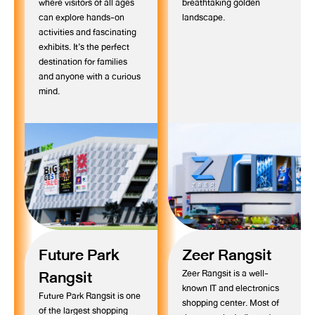
where visitors of all ages
breathtaking golden
can explore hands-on
landscape.
activities and fascinating
exhibits. It’s the perfect
destination for families
and anyone with a curious
mind.
Future Park
Zeer Rangsit
Rangsit
Zeer Rangsit is a well-
known IT and electronics
Future Park Rangsit is one
shopping center. Most of
of the largest shopping