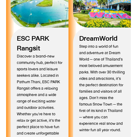
ESC PARK
DreamWorld
Rangsit
Step into a world of fun
and adventure at Dream
Discover a brand-new
World — one of Thailand’s
community hub, perfect for
most beloved amusement
sports lovers and leisure
parks. With over 30 thrilling
seekers alike. Located in
rides and attractions, it’s
Pathum Thani, ESC PARK
the perfect destination for
Rangsit offers a relaxing
families and visitors of all
atmosphere and a wide
ages. Don’t miss the
range of exciting water
famous Snow Town — the
and outdoor activities.
first of its kind in Thailand
Whether you're here to
— where you can
relax or get active, it's the
experience real snow and
perfect place to have fun
winter fun all year round.
and create unforgettable