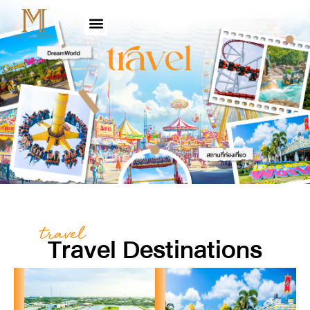
travel
Travel Destinations