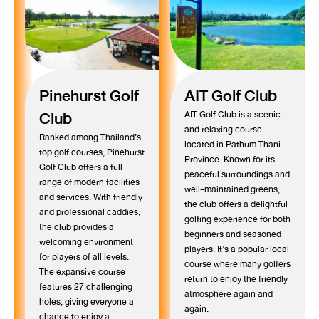
Pinehurst Golf
AIT Golf Club
Club
AIT Golf Club is a scenic
and relaxing course
Ranked among Thailand’s
located in Pathum Thani
top golf courses, Pinehurst
Province. Known for its
Golf Club offers a full
peaceful surroundings and
range of modern facilities
well-maintained greens,
and services. With friendly
the club offers a delightful
and professional caddies,
golfing experience for both
the club provides a
beginners and seasoned
welcoming environment
players. It’s a popular local
for players of all levels.
course where many golfers
The expansive course
return to enjoy the friendly
features 27 challenging
atmosphere again and
holes, giving everyone a
again.
chance to enjoy a