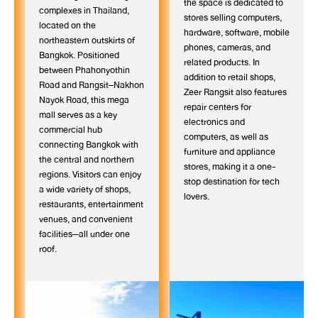
the space is dedicated to
complexes in Thailand,
stores selling computers,
located on the
hardware, software, mobile
northeastern outskirts of
phones, cameras, and
Bangkok. Positioned
related products. In
between Phahonyothin
addition to retail shops,
Road and Rangsit–Nakhon
Zeer Rangsit also features
Nayok Road, this mega
repair centers for
mall serves as a key
electronics and
commercial hub
computers, as well as
connecting Bangkok with
furniture and appliance
the central and northern
stores, making it a one-
regions. Visitors can enjoy
stop destination for tech
a wide variety of shops,
lovers.
restaurants, entertainment
venues, and convenient
facilities—all under one
roof.