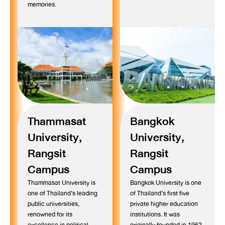
memories.
Thammasat
Bangkok
University,
University,
Rangsit
Rangsit
Campus
Campus
Thammasat University is
Bangkok University is one
one of Thailand’s leading
of Thailand’s first five
public universities,
private higher education
renowned for its
institutions. It was
excellence in political
originally founded in 1962