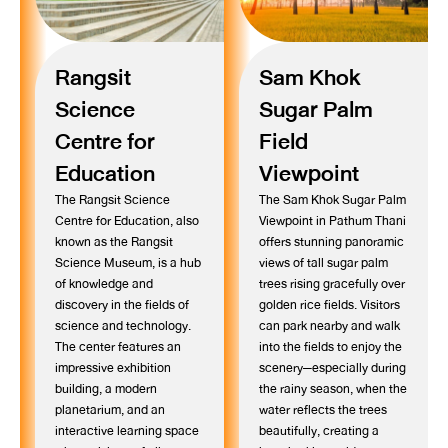
Rangsit
Sam Khok
Science
Sugar Palm
Centre for
Field
Education
Viewpoint
The Rangsit Science
The Sam Khok Sugar Palm
Centre for Education, also
Viewpoint in Pathum Thani
known as the Rangsit
offers stunning panoramic
Science Museum, is a hub
views of tall sugar palm
of knowledge and
trees rising gracefully over
discovery in the fields of
golden rice fields. Visitors
science and technology.
can park nearby and walk
The center features an
into the fields to enjoy the
impressive exhibition
scenery—especially during
building, a modern
the rainy season, when the
planetarium, and an
water reflects the trees
interactive learning space
beautifully, creating a