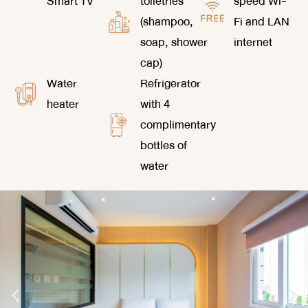
Smart TV
toiletries
speed Wi-
(shampoo,
Fi and LAN
soap, shower
internet
cap)
Water
Refrigerator
heater
with 4
complimentary
bottles of
water