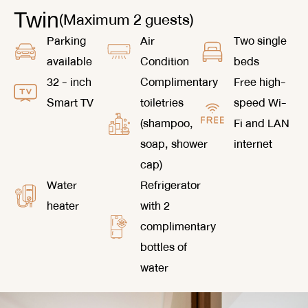
(Maximum 2 guests)
Twin
Parking
Air
Two single
available
Condition
beds
32 - inch
Complimentary
Free high-
Smart TV
toiletries
speed Wi-
(shampoo,
Fi and LAN
soap, shower
internet
cap)
Water
Refrigerator
heater
with 2
complimentary
bottles of
water