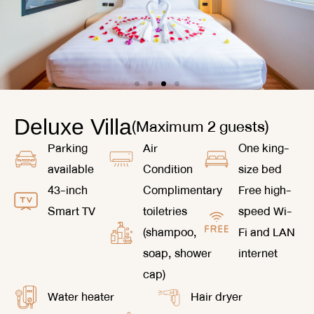
(Maximum 2 guests)
Deluxe Villa
Parking
Air
One king-
available
Condition
size bed
43-inch
Complimentary
Free high-
Smart TV
toiletries
speed Wi-
(shampoo,
Fi and LAN
soap, shower
internet
cap)
Water heater
Hair dryer