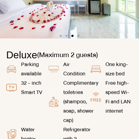
(Maximum 2 guests)
Deluxe
Parking
Air
One king-
available
Condition
size bed
32 - inch
Complimentary
Free high-
Smart TV
toiletries
speed Wi-
(shampoo,
Fi and LAN
soap, shower
internet
cap)
Water
Refrigerator
heater
with 2