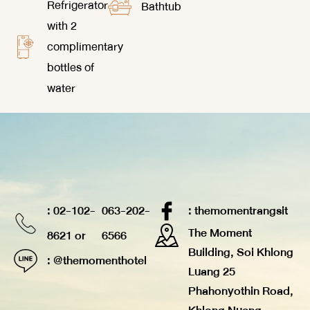
Refrigerator
Bathtub
with 2
complimentary
bottles of
water
: 02-102-
063-202-
: themomentrangsit
The Moment
8621 or
6566
Building, Soi Khlong
: @themomenthotel
Luang 25
Phahonyothin Road,