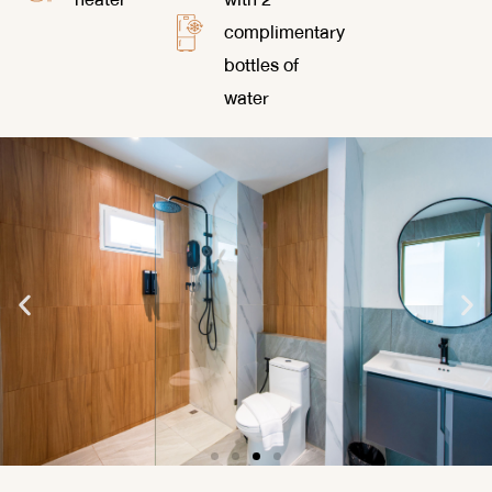
complimentary
bottles of
water