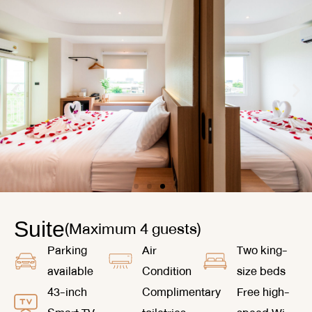
(Maximum 4 guests)
Suite
Parking
Air
Two king-
available
Condition
size beds
43-inch
Complimentary
Free high-